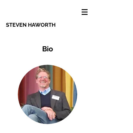
STEVEN HAWORTH
Bio