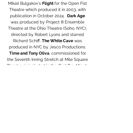
Mikail Bulgakov's
Flight
for the Open Fist
Theatre which produced it in 2003, with
publication in October 2024.
Dark Age
was produced by Project III Ensemble
Theatre at the Ohio Theatre (Soho, NYC),
directed by Robert Lyons and starred
Richard Schiff.
The White Cave
was
produced in NYC by Jesco Productions.
Time and Tony Oliva
, commissioned for
the Seventh Inning Stretch at Mile Square
Theatre, is included in the
Best Ten-Minute
Plays of 2018
published by Smith and
Kraus. Monologues from Steven’s plays
also appear in Smith and Krause’s
The Best
Women’s Stage Monologues 2018
, and
The
Best Men’s Stage Monologues 2018
, as well
as Applause Books
The Best Men’s
Monologues From New Plays 2019
. In New
Zealand he was one of four playwrights
contributing to the
Big Kahuna
project
directed by Christine Sang.
Blue/Whitney