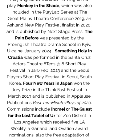
play
Monkey in the Shade
, which was also
included in the PlayLab Series at The
Great Plains Theatre Conference 2019, an
Ashland New Play Festival finalist in 2020,
and is published by Next Stage Press.
The
Pain Before
was presented by the
ProEnglish Theatre Drama School in Kyiv,
Ukraine, January 2024.
Something Holy In
Croatia
was performed in the Santa Cruz
Actors Theatre 8Tens @ 8 Short Play
Festival in Jan/Feb, 2023 and the Seoul
Players Short Play Festival in Seoul, South
Korea.
Four New Years in Japan
won the
Jury Prize in the Think Fast Festival in
March 2019 and is published in Applause
Publications
Best Ten-Minute Plays of 2020
.
Commissions include
[home] or The Quest
for the Lost Tablet of Ur
for Zoo District in
Los Angeles which received five LA
Weekly, a Garland, and Ovation award
nominations; also the free adaptation of