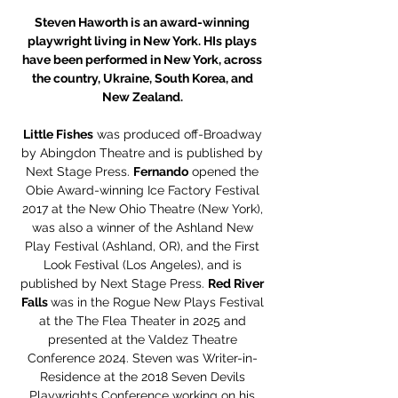
Steven Haworth is an award-winning
playwright living in New York. HIs plays
have been performed in New York, across
the country, Ukraine, South Korea, and
New Zealand.
Little Fishes
was produced off-Broadway
by Abingdon Theatre and is published by
Next Stage Press.
Fernando
opened the
Obie Award-winning Ice Factory Festival
2017 at the New Ohio Theatre (New York),
was also a winner of the Ashland New
Play Festival (Ashland, OR), and the First
Look Festival (Los Angeles), and is
published by Next Stage Press.
Red River
Falls
was in the Rogue New Plays Festival
at the The Flea Theater in 2025 and
presented at the Valdez Theatre
Conference 2024. Steven was Writer-in-
Residence at the 2018 Seven Devils
Playwrights Conference working on his