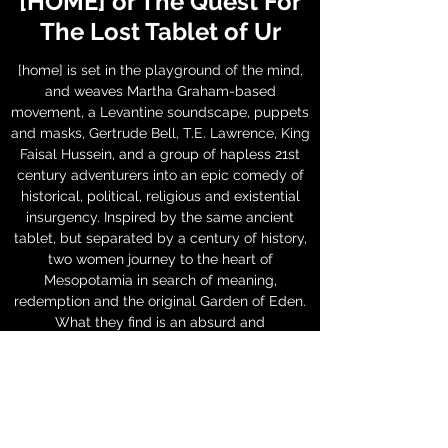
[HOME] or The Quest For
The Lost Tablet of Ur
[home] is set in the playground of the mind,
and weaves Martha Graham-based
movement, a Levantine soundscape, puppets
and masks, Gertrude Bell, T.E. Lawrence, King
Faisal Hussein, and a group of hapless 21st
century adventurers into an epic comedy of
historical, political, religious and existential
insurgency. Inspired by the same ancient
tablet, but separated by a century of history,
two women journey to the heart of
Mesopotamia in search of meaning,
redemption and the original Garden of Eden.
What they find is an absurd and
phantasmagorical adventure which brings
them beyond themselves and closer to ...
[home].
Production History: