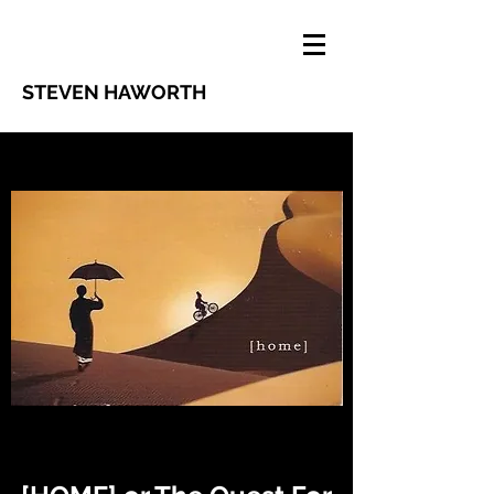
STEVEN HAWORTH